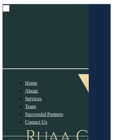
Home
About
Services
Team
Successful Partners
Contact Us