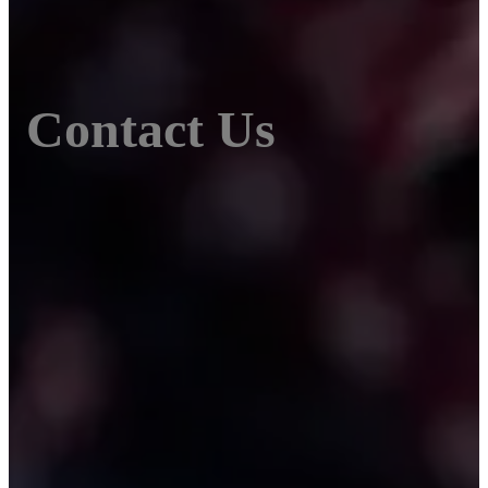
Contact Us